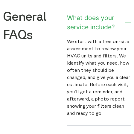
General
What does your
service include?
FAQs
We start with a free on-site
assessment to review your
HVAC units and filters. We
identify what you need, how
often they should be
changed, and give you a clear
estimate. Before each visit,
you’ll get a reminder, and
afterward, a photo report
showing your filters clean
and ready to go.