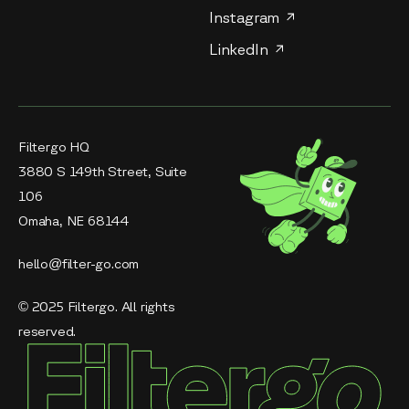
Instagram
LinkedIn
Filtergo HQ
3880 S 149th Street, Suite
106
Omaha, NE 68144
hello@filter-go.com
© 2025 Filtergo. All rights
reserved.