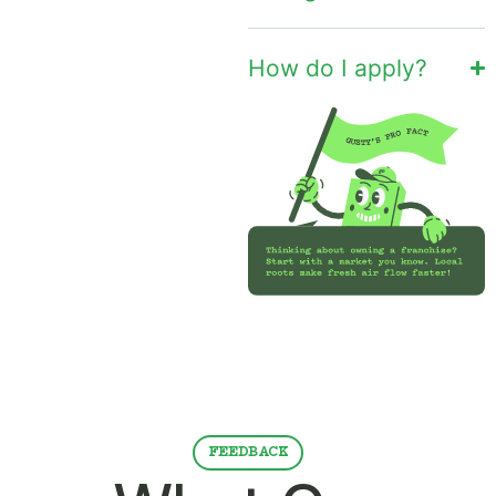
How do I apply?
FEEDBACK