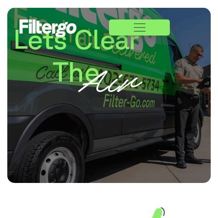
Lets Clear
The
Air