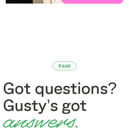
FAQS
Got questions?
Gusty’s got
answers.