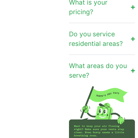
What is your
pricing?
Do you service
residential areas?
What areas do you
serve?