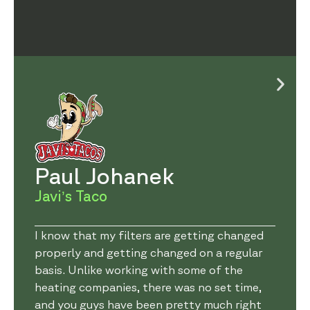
Paul Johanek
Javi’s Taco
I know that my filters are getting changed
properly and getting changed on a regular
basis. Unlike working with some of the
heating companies, there was no set time,
and you guys have been pretty much right