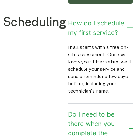
Scheduling
How do I schedule
my first service?
It all starts with a free on-
site assessment. Once we
know your filter setup, we’ll
schedule your service and
send a reminder a few days
before, including your
technician’s name.
Do I need to be
there when you
complete the