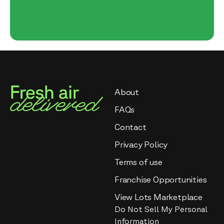
About
FAQs
Contact
Privacy Policy
Terms of use
Franchise Opportunities
View Lots Marketplace
Do Not Sell My Personal
Information