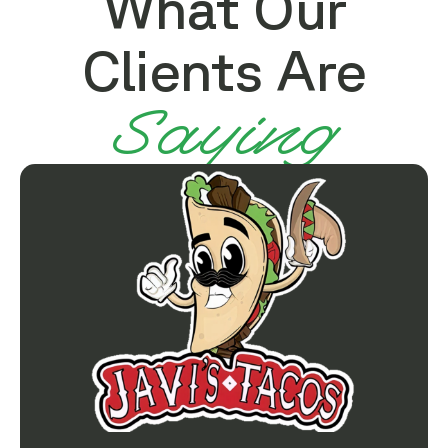
What Our
Clients Are
Saying