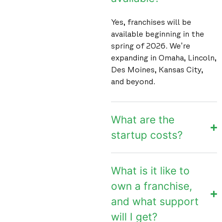
Yes, franchises will be
available beginning in the
spring of 2026. We’re
expanding in Omaha, Lincoln,
Des Moines, Kansas City,
and beyond.
What are the
startup costs?
What is it like to
own a franchise,
and what support
will I get?