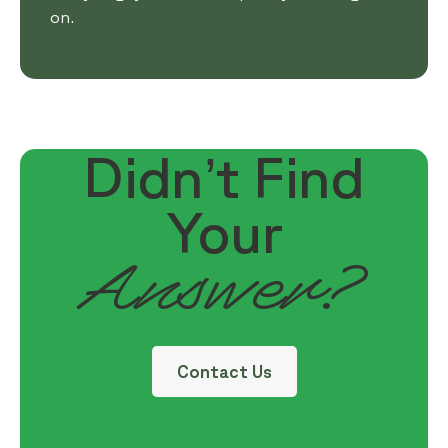
on.
Didn’t Find
Your
Answer?
Contact Us