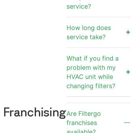
service?
How long does
service take?
What if you find a
problem with my
HVAC unit while
changing filters?
Franchising
Are Filtergo
franchises
available?