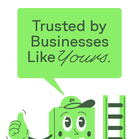
Trusted by
Businesses
Yours.
Like