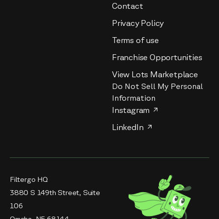
Contact
Privacy Policy
Terms of use
Franchise Opportunities
View Lots Marketplace
Do Not Sell My Personal
Information
Instagram
LinkedIn
Filtergo HQ
3880 S 149th Street, Suite
106
Omaha, NE 68144