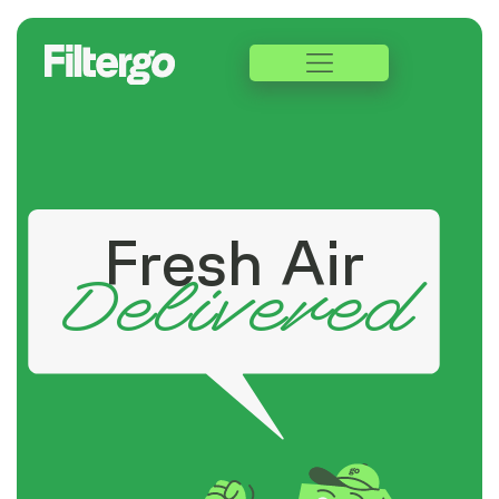
Fresh Air
Delivered