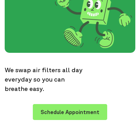
We swap air filters all day
everyday so you can
breathe easy.
Schedule Appointment