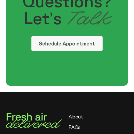
Questions?
Talk
Let’s
Schedule Appointment
About
FAQs