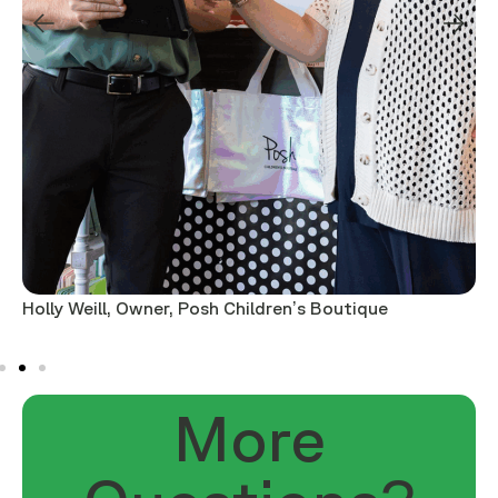
Holly Weill, Owner, Posh Children’s Boutique
M
More