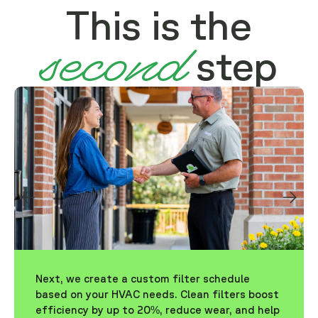
This is the
second
step
Next, we create a custom filter schedule
based on your HVAC needs. Clean filters boost
efficiency by up to 20%, reduce wear, and help