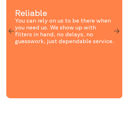
Reliable
You can rely on us to be there when
you need us. We show up with
filters in hand, no delays, no
guesswork, just dependable service.