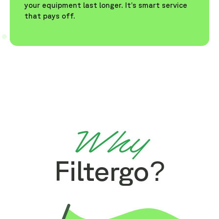
your equipment last longer. It’s smart service
that pays off.
Why
Filtergo?